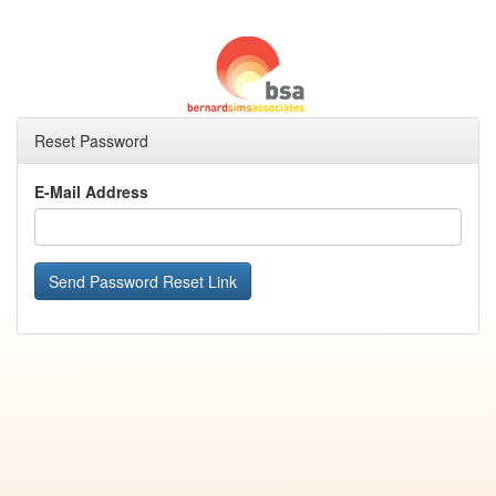
Reset Password
E-Mail Address
Send Password Reset Link